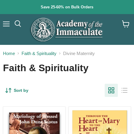
Save 25-60% on Bulk Orders
Menu
Search
View
cart
Home
Faith & Spirituality
Divine Maternity
Faith & Spirituality
Sort by