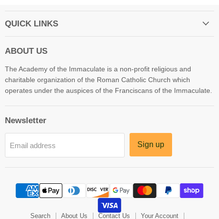
QUICK LINKS
ABOUT US
The Academy of the Immaculate is a non-profit religious and
charitable organization of the Roman Catholic Church which
operates under the auspices of the Franciscans of the Immaculate.
Newsletter
Sign up
Email address
Search
About Us
Contact Us
Your Account