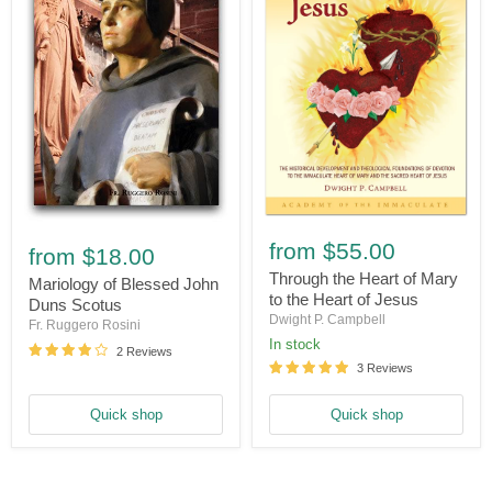
Through
Mariology
the
from
$55.00
of
from
$18.00
Heart
Blessed
of
Through the Heart of Mary
John
Mariology of Blessed John
Mary
to the Heart of Jesus
Duns
Duns Scotus
to
Scotus
Dwight P. Campbell
Fr. Ruggero Rosini
the
In stock
Heart
2 Reviews
of
3 Reviews
Jesus
Quick shop
Quick shop