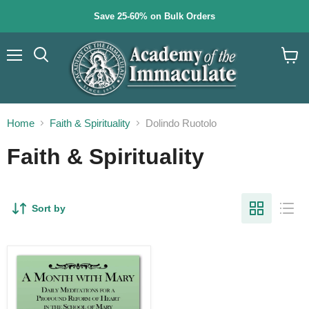
Save 25-60% on Bulk Orders
Menu
Search
View
cart
Home
Faith & Spirituality
Dolindo Ruotolo
Faith & Spirituality
Sort by