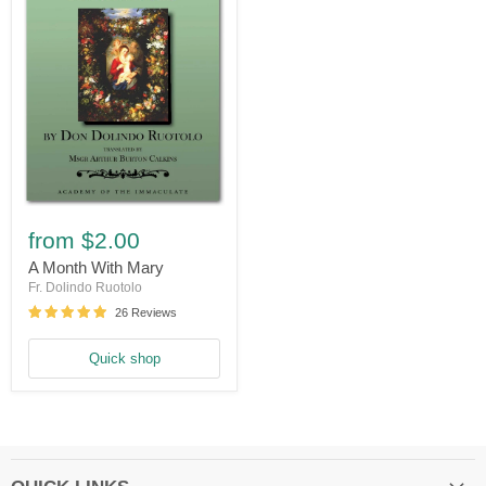
A
Month
from
$2.00
With
Mary
A Month With Mary
Fr. Dolindo Ruotolo
26 Reviews
Quick shop