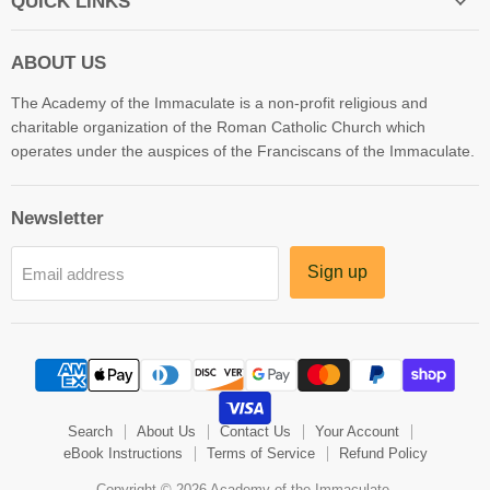
QUICK LINKS
ABOUT US
The Academy of the Immaculate is a non-profit religious and
charitable organization of the Roman Catholic Church which
operates under the auspices of the Franciscans of the Immaculate.
Newsletter
Sign up
Email address
Search
About Us
Contact Us
Your Account
eBook Instructions
Terms of Service
Refund Policy
Copyright © 2026 Academy of the Immaculate.