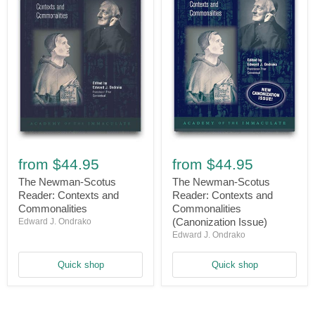
The
The
Newman-
Newman-
from
$44.95
from
$44.95
Scotus
Scotus
Reader:
Reader:
The Newman-Scotus
The Newman-Scotus
Contexts
Contexts
Reader: Contexts and
Reader: Contexts and
and
and
Commonalities
Commonalities
Commonalities
Commonalities
(Canonization Issue)
Edward J. Ondrako
(Canonization
Edward J. Ondrako
Issue)
Quick shop
Quick shop