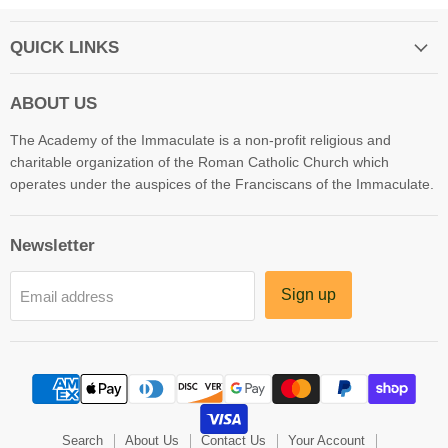
QUICK LINKS
ABOUT US
The Academy of the Immaculate is a non-profit religious and
charitable organization of the Roman Catholic Church which
operates under the auspices of the Franciscans of the Immaculate.
Newsletter
Sign up
Email address
Search
About Us
Contact Us
Your Account