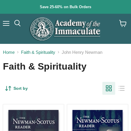
Save 25-60% on Bulk Orders
Menu
Search
View
cart
Home
Faith & Spirituality
John Henry Newman
Faith & Spirituality
Sort by