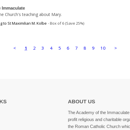
he Immaculate
 the Church's teaching about Mary.
g to St Maximilian M. Kolbe
Box of 6 (Save 25%)
<
1
2
3
4
5
6
7
8
9
10
>
NKS
ABOUT US
The Academy of the Immaculate 
profit religious and charitable org
the Roman Catholic Church whic