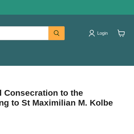
Login
View
cart
l Consecration to the
g to St Maximilian M. Kolbe