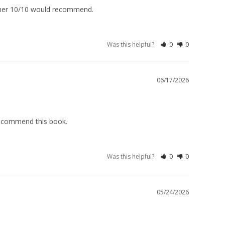
 Mother 10/10 would recommend.
Was this helpful?
0
0
06/17/2026
 recommend this book.
Was this helpful?
0
0
05/24/2026