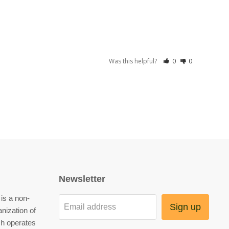
Was this helpful?
0
0
Newsletter
is a non-
Sign up
Email address
anization of
h operates