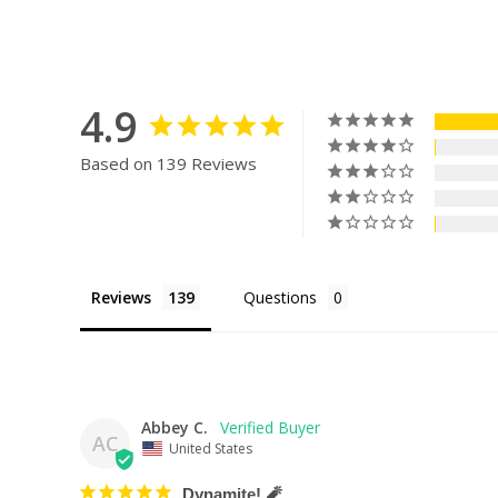
4.9
Based on 139 Reviews
Reviews
Questions
Abbey C.
AC
United States
Dynamite! 🧨