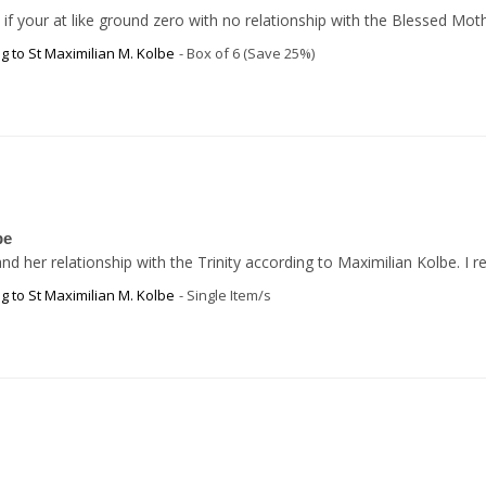
even if your at like ground zero with no relationship with the Blessed
g to St Maximilian M. Kolbe
Box of 6 (Save 25%)
be
d her relationship with the Trinity according to Maximilian Kolbe. I
g to St Maximilian M. Kolbe
Single Item/s