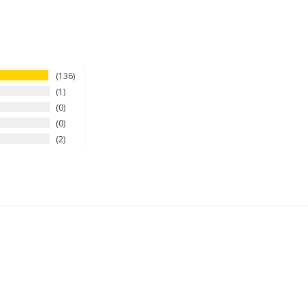
136
1
0
0
2