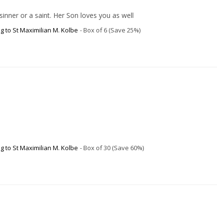
inner or a saint. Her Son loves you as well
g to St Maximilian M. Kolbe
Box of 6 (Save 25%)
g to St Maximilian M. Kolbe
Box of 30 (Save 60%)