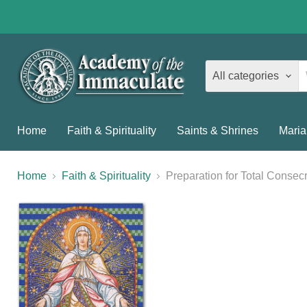
All categories
Home
Faith & Spirituality
Saints & Shrines
Maria
Home
Faith & Spirituality
Preparation for Total Consec