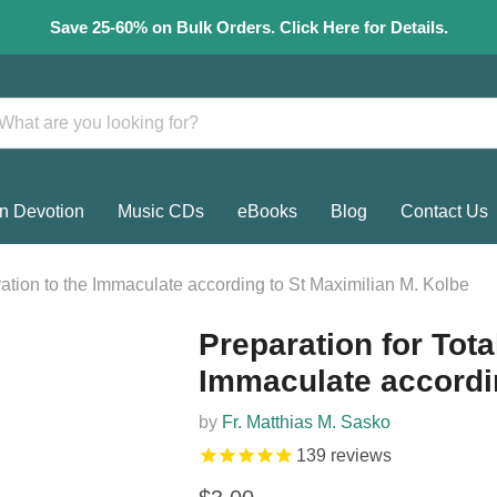
Save 25-60% on Bulk Orders. Click Here for Details.
n Devotion
Music CDs
eBooks
Blog
Contact Us
ration to the Immaculate according to St Maximilian M. Kolbe
Preparation for Tota
Immaculate accordin
by
Fr. Matthias M. Sasko
139
reviews