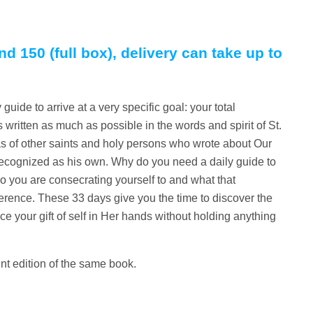
nd 150 (full box), delivery can take up to
guide to arrive at a very specific goal: your total
 written as much as possible in the words and spirit of St.
as of other saints and holy persons who wrote about Our
 recognized as his own. Why do you need a daily guide to
 you are consecrating yourself to and what that
erence. These 33 days give you the time to discover the
ce your gift of self in Her hands without holding anything
int edition of the same book.