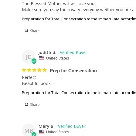
The Blessed Mother will will love you. 

Make sure you say the rosary everyday weither you are a s
Preparation for Total Consecration to the Immaculate accordin
Share
judith d.
JD
United States
Prep for Consecration
Perfect

Beautiful book!!!!
Preparation for Total Consecration to the Immaculate accordin
Share
Mary B.
MB
United States