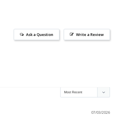
Ask a Question
Write a Review
07/03/2026