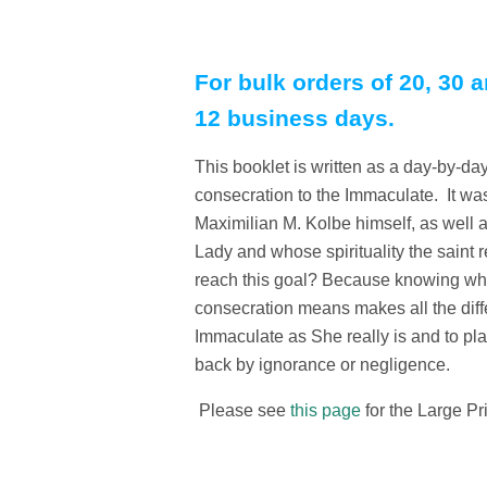
For bulk orders of 20, 30 a
12 business days.
This booklet is written as a day-by-day 
consecration to the Immaculate. It was
Maximilian M. Kolbe himself, as well 
Lady and whose spirituality the saint
reach this goal? Because knowing who
consecration means makes all the diff
Immaculate as She really is and to pla
back by ignorance or negligence.
Please see
this page
for the Large Pr