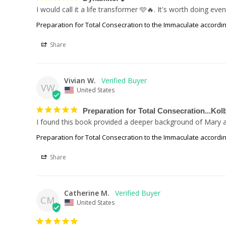
I would call it a life transformer 🩵🔥. It's worth doing 
Preparation for Total Consecration to the Immaculate accordin
Share
Vivian W.
VW
United States
Preparation for Total Consecration...Kol
I found this book provided a deeper background of Mary an
Preparation for Total Consecration to the Immaculate accordin
Share
Catherine M.
CM
United States