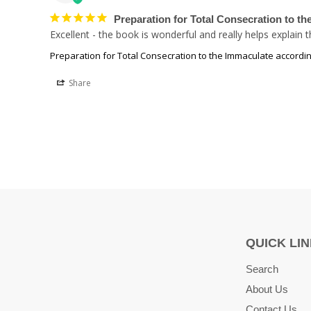
Preparation for Total Consecration to t
Excellent - the book is wonderful and really helps explain
Preparation for Total Consecration to the Immaculate accordin
Share
QUICK LI
Search
About Us
Contact Us