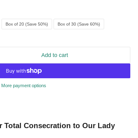
Box of 20 (Save 50%)
Box of 30 (Save 60%)
Add to cart
More payment options
r Total Consecration to Our Lady