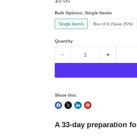
Current price
$3.00
Bulk Options:
Single Item/s
Single Item/s
Box of 6 (Save 25%)
Quantity
Share this:
A 33-day preparation fo