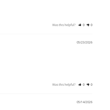
Was this helpful?
0
0
05/23/2026
Was this helpful?
0
0
05/14/2026