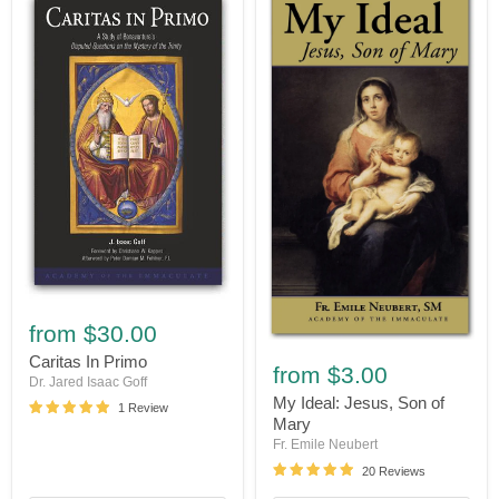
Caritas
In
from
$30.00
Primo
My
Caritas In Primo
Ideal:
from
$3.00
Dr. Jared Isaac Goff
Jesus,
Son
My Ideal: Jesus, Son of
1 Review
of
Mary
Mary
Fr. Emile Neubert
20 Reviews