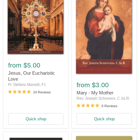
Jesus,
Our
from
$5.00
Eucharistic
Love
Jesus, Our Eucharistic
Mary
Love
-
from
$3.00
Fr. Stefano Manelli, F.I.
My
Mother
Mary - My Mother
24 Reviews
Rev. Joseph Schryvers, C.Ss.R.
6 Reviews
Quick shop
Quick shop