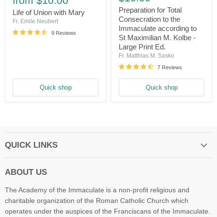
from
$10.00
Total
Union
Consecration
Preparation for Total
with
Life of Union with Mary
to
Consecration to the
Mary
Fr. Emile Neubert
the
Immaculate according to
Immaculate
9 Reviews
St Maximilian M. Kolbe -
according
Large Print Ed.
to
St
Fr. Matthias M. Sasko
Maximilian
7 Reviews
M.
Kolbe
-
Quick shop
Quick shop
Large
Print
Ed.
QUICK LINKS
ABOUT US
The Academy of the Immaculate is a non-profit religious and
charitable organization of the Roman Catholic Church which
operates under the auspices of the Franciscans of the Immaculate.