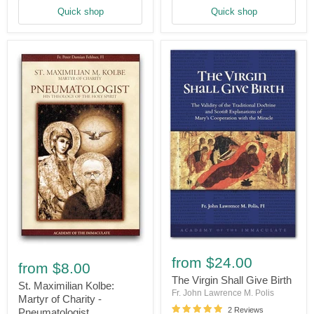
Quick shop
Quick shop
The
St.
Virgin
from
$24.00
Maximilian
from
$8.00
Shall
Kolbe:
Give
The Virgin Shall Give Birth
Martyr
St. Maximilian Kolbe:
Birth
Fr. John Lawrence M. Polis
of
Martyr of Charity -
Charity
2 Reviews
Pneumatologist