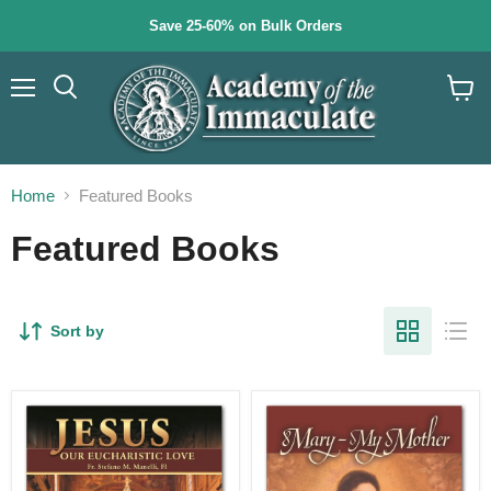
Save 25-60% on Bulk Orders
Menu
Search
View
cart
Home
Featured Books
Featured Books
Sort by