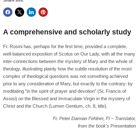
Share this:
A comprehensive and scholarly study
Fr. Rosini has, perhaps for the first time, provided a complete,
well-balanced exposition of Scotus on Our Lady, with all the many
inter-connections between the mystery of Mary and the whole of
theology, illustrating plainly how the subtle resolution of the most
complex of theological questions was not something achieved
prior to any consideration of Mary, but exactly to the contrary: by
meditating “in the spirit of prayer and devotion” (St. Francis of
Assisi) on the Blessed and Immaculate Virgin in the mystery of
Christ and the Church (Lumen Gentium, ch. 8, title).
Fr. Peter Damian Fehlner, FI – Translator,
from the book's
Presentation