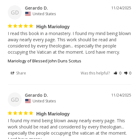
Gerardo D.
11/24/2025
GD
United States
High Mariology
I read this book in a monastery. I found my mind being blown 
away nearly every page. This work should be read and 
considered by every theologian... especially the people 
Mariology of Blessed John Duns Scotus
Share
Was this helpful?
0
0
Gerardo D.
11/24/2025
GD
United States
High Mariology
I found my mind being blown away nearly every page. This 
work should be read and considered by every theologian... 
especially the people occupying the vatican at the moment. 