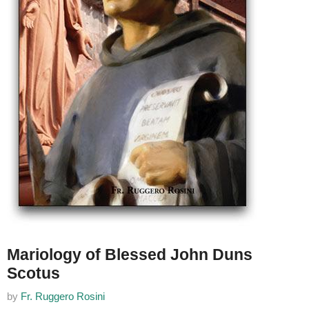
Mariology of Blessed John Duns
Scotus
by
Fr. Ruggero Rosini