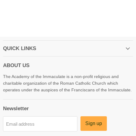
QUICK LINKS
ABOUT US
The Academy of the Immaculate is a non-profit religious and
charitable organization of the Roman Catholic Church which
operates under the auspices of the Franciscans of the Immaculate.
Newsletter
Sign up
Email address