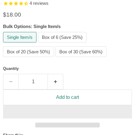
4
reviews
Current price
$18.00
Bulk Options:
Single Item/s
Single Item/s
Box of 6 (Save 25%)
Box of 20 (Save 50%)
Box of 30 (Save 60%)
Quantity
Add to cart