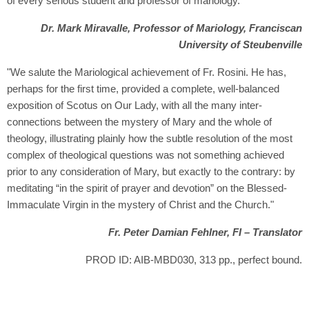
of every serious student and professor of mariology."
Dr. Mark Miravalle, Professor of Mariology, Franciscan
University of Steubenville
"We salute the Mariological achievement of Fr. Rosini. He has,
perhaps for the first time, provided a complete, well-balanced
exposition of Scotus on Our Lady, with all the many inter-
connections between the mystery of Mary and the whole of
theology, illustrating plainly how the subtle resolution of the most
complex of theological questions was not something achieved
prior to any consideration of Mary, but exactly to the contrary: by
meditating “in the spirit of prayer and devotion” on the Blessed-
Immaculate Virgin in the mystery of Christ and the Church."
Fr. Peter Damian Fehlner, FI – Translator
PROD ID: AIB-MBD030, 313 pp., perfect bound.