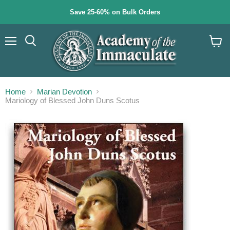
Save 25-60% on Bulk Orders
Menu
Search
View
cart
Home
Marian Devotion
Mariology of Blessed John Duns Scotus