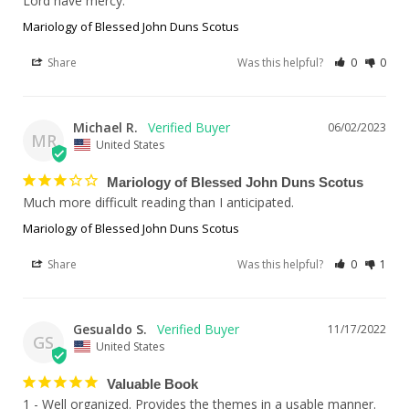
Mariology of Blessed John Duns Scotus
Share
Was this helpful?
0
0
Michael R.
06/02/2023
MR
United States
Mariology of Blessed John Duns Scotus
Much more difficult reading than I anticipated.
Mariology of Blessed John Duns Scotus
Share
Was this helpful?
0
1
Gesualdo S.
11/17/2022
GS
United States
Valuable Book
1 - Well organized. Provides the themes in a usable manner.
