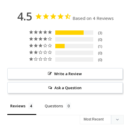
4.5
Based on 4 Reviews
3
0
1
0
0
Write a Review
Ask a Question
Reviews
Questions