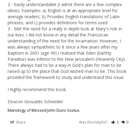
2 - Easily understandable (I admit there are a few complex 
ideas). Examples: a) English is at an appropriate level for 
average readers, b) Provides English translations of Latin 
phrases, and c) provides definitions for terms used.

3 - Met the need for a really in depth look at Mary's role in 
our lives. I did not know in any detail the Franciscan 
understanding of the need for the Incarnation. However, I 
was always sympathetic to it since a few years after my 
Baptism in 2001 (age 49) I realized that Eden (Earthly 
Paradise) was inferior to the New Jerusalem (Heavenly City). 
There always had to be a way in God's plan for man to be 
raised up to the place that God wished man to be. This book 
provided the framework to study and understand this issue.

I highly recommend this book.

Deacon Gesualdo Schneider
Mariology of Blessed John Duns Scotus
Share
Was this helpful?
3
0