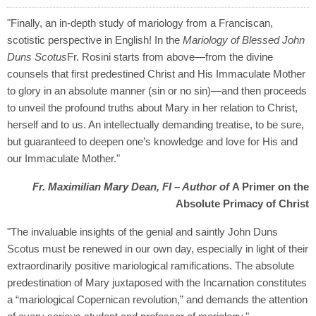
"Finally, an in-depth study of mariology from a Franciscan,
scotistic perspective in English! In the
Mariology of Blessed John
Duns Scotus
Fr. Rosini starts from above—from the divine
counsels that first predestined Christ and His Immaculate Mother
to glory in an absolute manner (sin or no sin)—and then proceeds
to unveil the profound truths about Mary in her relation to Christ,
herself and to us. An intellectually demanding treatise, to be sure,
but guaranteed to deepen one’s knowledge and love for His and
our Immaculate Mother."
Fr. Maximilian Mary Dean, FI – Author of
A Primer on the
Absolute Primacy of Christ
"The invaluable insights of the genial and saintly John Duns
Scotus must be renewed in our own day, especially in light of their
extraordinarily positive mariological ramifications. The absolute
predestination of Mary juxtaposed with the Incarnation constitutes
a “mariological Copernican revolution,” and demands the attention