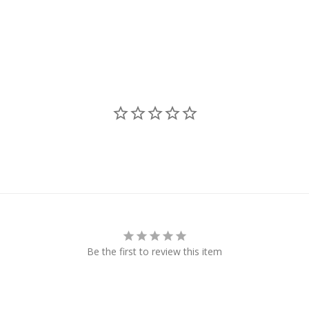
Be the first to review this item