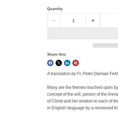
Quantity
Share this:
A translation by Fr. Peter Damian Fehl
Many are the themes touched upon by 
concept of the will, person of the Imm
of Christ and her relation to each of the
in English language by a renowned Ko