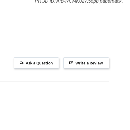
PROD ID: AIB-RCMK027,58pp paperback
.
Ask a Question
Write a Review