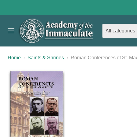
All categories
Menu
Home
Saints & Shrines
Roman Conferences of St. Max