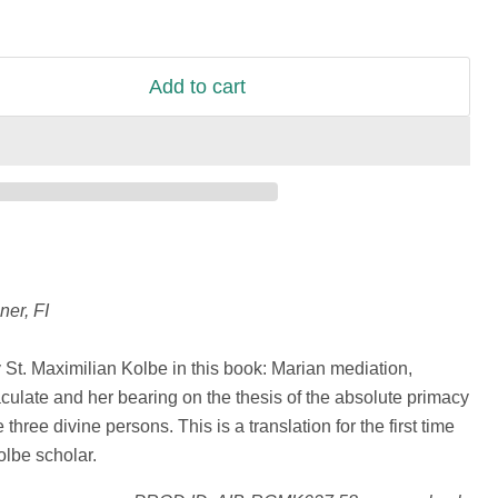
Add to cart
ner, FI
St. Maximilian Kolbe in this book: Marian mediation,
aculate and her bearing on the thesis of the absolute primacy
 three divine persons. This is a translation for the first time
lbe scholar.