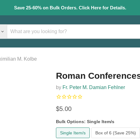
Save 25-60% on Bulk Orders. Click Here for Details.
imilian M. Kolbe
Roman Conferences 
by
Fr. Peter M. Damian Fehlner
Current price
$5.00
Bulk Options:
Single Item/s
Single Item/s
Box of 6 (Save 25%)