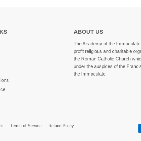
NKS
ABOUT US
The Academy of the Immaculate 
profit religious and charitable org
the Roman Catholic Church whic
under the auspices of the Franci
the Immaculate.
tions
ice
ns
Terms of Service
Refund Policy