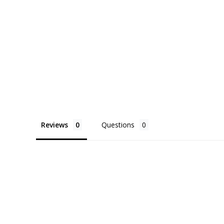
Reviews
Questions