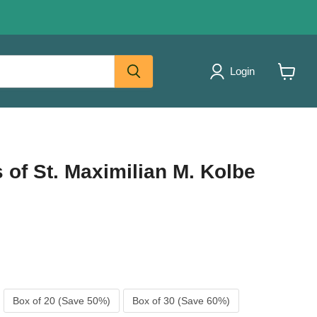
Login
View
cart
of St. Maximilian M. Kolbe
Box of 20 (Save 50%)
Box of 30 (Save 60%)