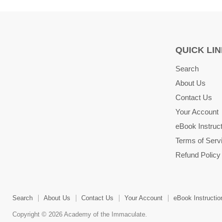
QUICK LI
Search
About Us
Contact Us
Your Account
eBook Instruc
Terms of Serv
Refund Policy
Search
About Us
Contact Us
Your Account
eBook Instructio
Copyright © 2026 Academy of the Immaculate.