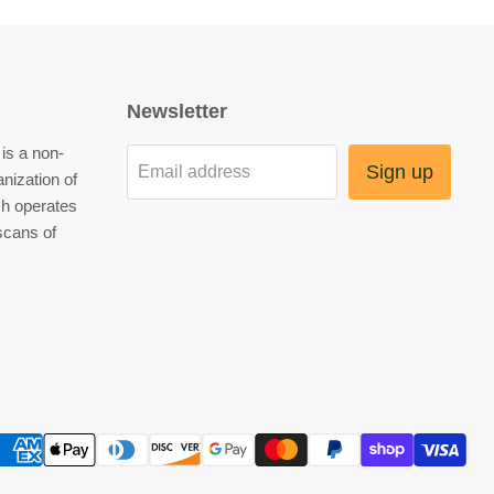
Newsletter
is a non-
Sign up
Email address
anization of
h operates
scans of