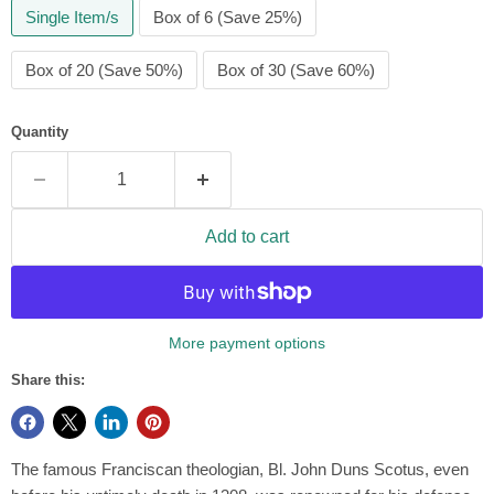
Single Item/s
Box of 6 (Save 25%)
Box of 20 (Save 50%)
Box of 30 (Save 60%)
Quantity
Add to cart
More payment options
Share this:
The famous Franciscan theologian, Bl. John Duns Scotus, even