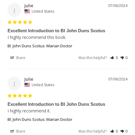
Julie
07/06/2024
J
United States
Excellent Introduction to Bl John Duns Scotus
I highly recommend this book.
Bl. John Duns Scotus: Marian Doctor
Share
Was this helpful?
0
0
Julie
07/06/2024
J
United States
Excellent Introduction to Bl John Duns Scotus
I highly recommend it. 
Bl. John Duns Scotus: Marian Doctor
Share
Was this helpful?
0
0