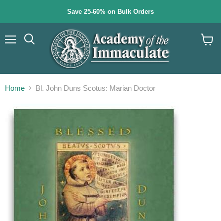
Save 25-60% on Bulk Orders
Menu
Search
View
cart
Home
Bl. John Duns Scotus: Marian Doctor