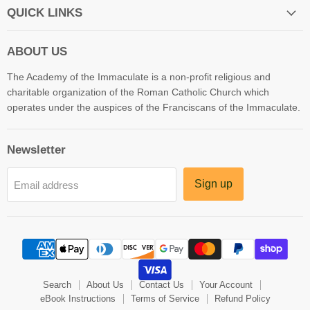
QUICK LINKS
ABOUT US
The Academy of the Immaculate is a non-profit religious and
charitable organization of the Roman Catholic Church which
operates under the auspices of the Franciscans of the Immaculate.
Newsletter
Sign up
Email address
Search
About Us
Contact Us
Your Account
eBook Instructions
Terms of Service
Refund Policy