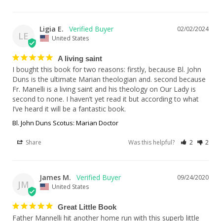
Ligia E.
02/02/2024
LE
United States
A living saint
I bought this book for two reasons: firstly, because Bl. John 
Duns is the ultimate Marian theologian and. second because 
Fr. Manelli is a living saint and his theology on Our Lady is 
second to none. I haven’t yet read it but according to what 
I’ve heard it will be a fantastic book.
Bl. John Duns Scotus: Marian Doctor
Share
Was this helpful?
2
2
James M.
09/24/2020
JM
United States
Great Little Book
Father Mannelli hit another home run with this superb little 