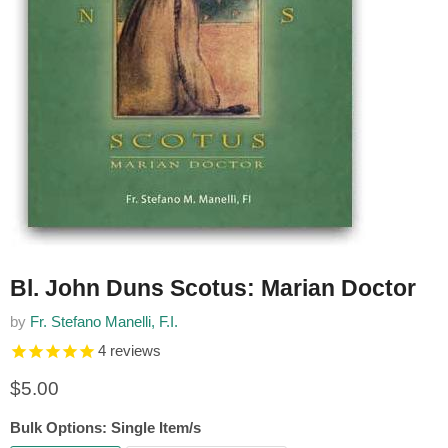
Bl. John Duns Scotus: Marian Doctor
by
Fr. Stefano Manelli, F.I.
4
reviews
Current price
$5.00
Bulk Options:
Single Item/s