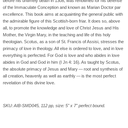
before his untimely death in 1308, was renowned for his defense
of the Immaculate Conception and known as Marian Doctor par
excellence. This book aims at acquainting the general public with
the admirable figure of this Scottish-born friar. It does so, above
all, to promote the knowledge and love of Christ Jesus and His
Mother, the Virgin Mary, in the teaching and life of this holy
theologian. Scotus, as a son of St. Francis of Assisi, stresses the
primacy of love in theology. All else is ordered to love, and in love
everything is perfected. For God is love and who abides in love
abides in God and God in him (I Jn 4: 16). As taught by Scotus,
the absolute primacy of Jesus and Mary — root and synthesis of
all creation, heavenly as well as earthly — is the most perfect
revelation of this divine love.
SKU: AIB-SMD045, 112 pp, size: 5" x 7" perfect bound.