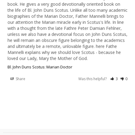
book. He gives a very good devotionally oriented book on 
the life of Bl. John Duns Scotus. Unlike all too many academic 
biographies of the Marian Doctor, Father Mannelli brings to 
our attention the Marian miracle early in Scotus's life. In line 
with a thought from the late Fathre Peter Damian Fehlner, 
unless we also have a devotional focus on John Duns Scotus, 
he will remain an obscure figure belonging to the academics 
and ultimately be a remote, unlovable figure. here Fathe 
Mannelli explains why we should love Scotus - because he 
loved our Lady, Mary the Mother of God.
Bl. John Duns Scotus: Marian Doctor
Share
Was this helpful?
3
0