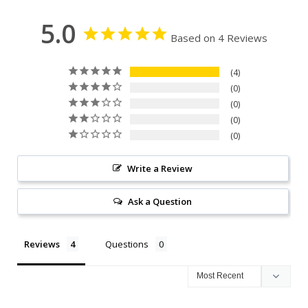
5.0
Based on 4 Reviews
4
0
0
0
0
Write a Review
Ask a Question
Reviews
Questions