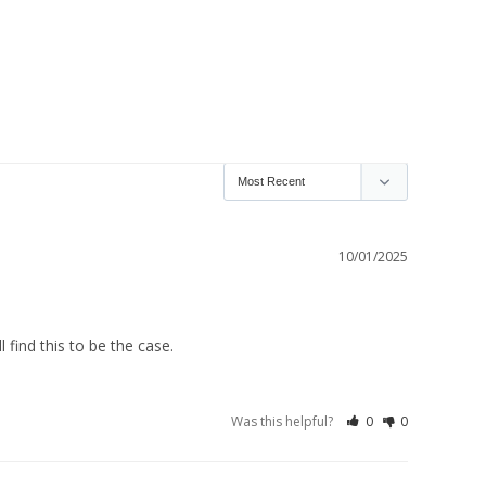
10/01/2025
 find this to be the case.
Was this helpful?
0
0