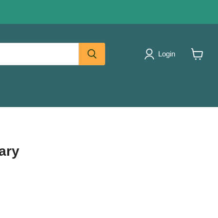
Login
View
cart
ary