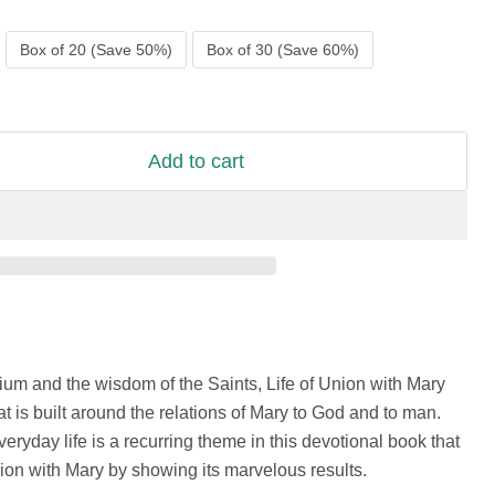
Box of 20 (Save 50%)
Box of 30 (Save 60%)
Add to cart
rium and the wisdom of the Saints, Life of Union with Mary
at is built around the relations of Mary to God and to man.
veryday life is a recurring theme in this devotional book that
ion with Mary by showing its marvelous results.