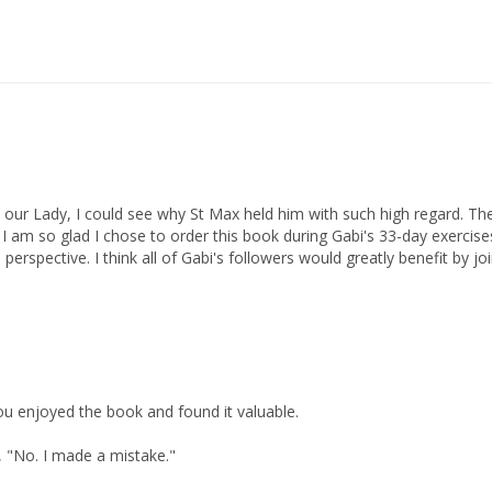
our Lady, I could see why St Max held him with such high regard. T
I am so glad I chose to order this book during Gabi's 33-day exercises 
 perspective. I think all of Gabi's followers would greatly benefit by 
you enjoyed the book and found it valuable.

, "No. I made a mistake."