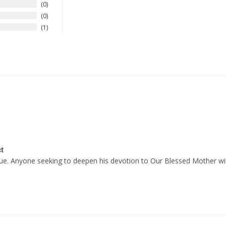
0
0
1
t
alue. Anyone seeking to deepen his devotion to Our Blessed Mother will