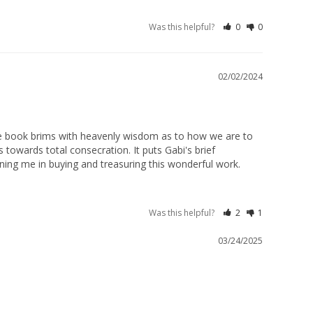
Was this helpful?
0
0
02/02/2024
he book brims with heavenly wisdom as to how we are to 
towards total consecration. It puts Gabi's brief 
joining me in buying and treasuring this wonderful work.
Was this helpful?
2
1
03/24/2025