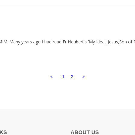
 MIM. Many years ago I had read Fr Neubert's 'My Ideal, Jesus,Son of
<
1
2
>
NKS
ABOUT US