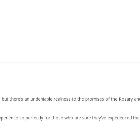
, but there’s an undeniable realness to the promises of the Rosary a
xperience so perfectly for those who are sure they’ve experienced the