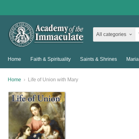
All categories
Home
Faith & Spirituality
Saints & Shrines
Maria
Home
Life of Union with Mary