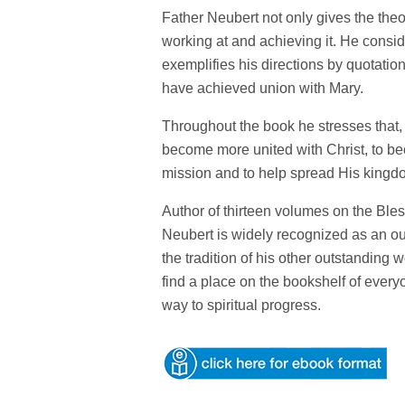
Father Neubert not only gives the theo
working at and achieving it. He consid
exemplifies his directions by quotat
have achieved union with Mary.
Throughout the book he stresses that, b
become more united with Christ, to bec
mission and to help spread His kingd
Author of thirteen volumes on the Ble
Neubert is widely recognized as an out
the tradition of his other outstanding
find a place on the bookshelf of eve
way to spiritual progress.