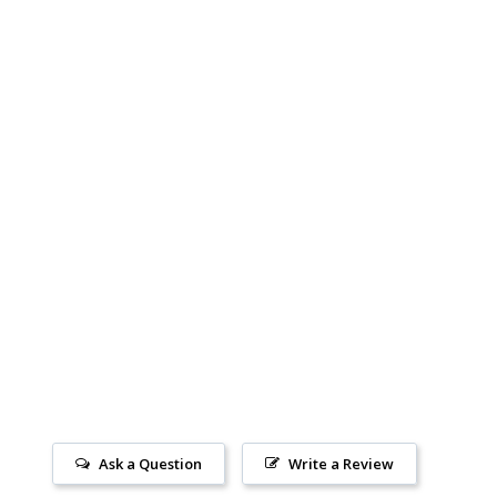
Ask a Question
Write a Review