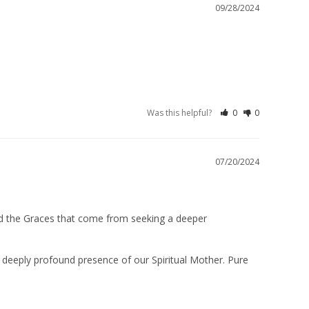
09/28/2024
Was this helpful?
0
0
07/20/2024
nd the Graces that come from seeking a deeper 
 deeply profound presence of our Spiritual Mother. Pure 