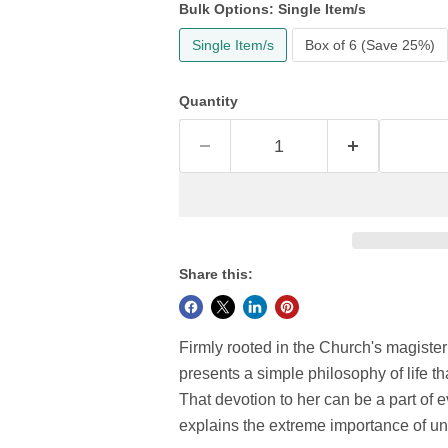
Bulk Options:
Single Item/s
Single Item/s
Box of 6 (Save 25%)
Quantity
Share this:
Firmly rooted in the Church's magiste
presents a simple philosophy of life th
That devotion to her can be a part of e
explains the extreme importance of un