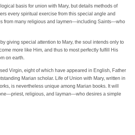
logical basis for union with Mary, but details methods of
ers every spiritual exercise from this special angle and
ions from many religious and laymen—including Saints—who
y giving special attention to Mary, the soul intends only to
ome more like Him, and thus to most perfectly fulfill His
om on earth.
ssed Virgin, eight of which have appeared in English, Father
standing Marian scholar. Life of Union with Mary, written in
 works, is nevertheless unique among Marian books. It will
ryone—priest, religious, and layman—who desires a simple