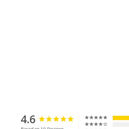
4.6
Based on 10 Reviews