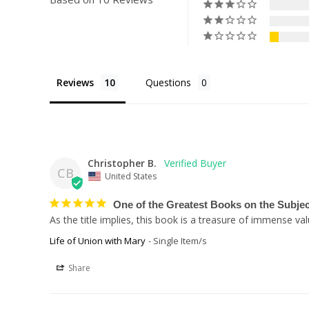
Reviews
Questions
Christopher B.
CB
United States
One of the Greatest Books on the Subjec
As the title implies, this book is a treasure of immense v
Life of Union with Mary
Single Item/s
Share