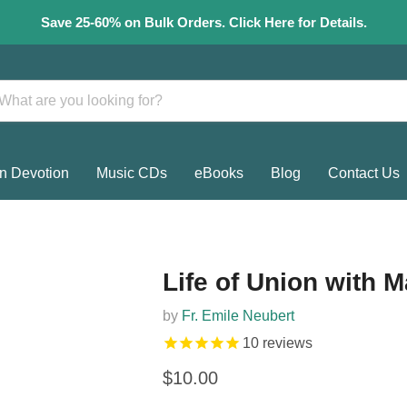
Save 25-60% on Bulk Orders. Click Here for Details.
n Devotion
Music CDs
eBooks
Blog
Contact Us
Life of Union with M
by
Fr. Emile Neubert
10
reviews
Current price
$10.00