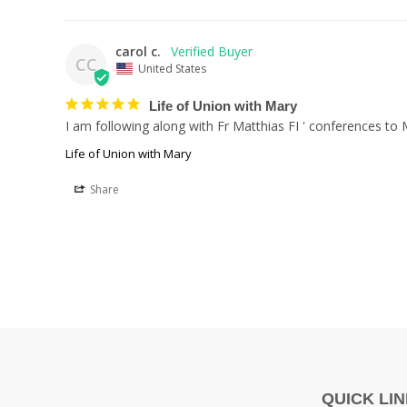
carol c.
CC
United States
Life of Union with Mary
I am following along with Fr Matthias FI ' conferences to
Life of Union with Mary
Share
QUICK LI