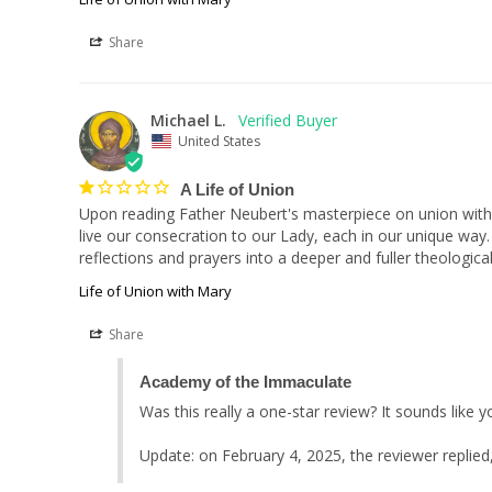
Share
Michael L.
United States
A Life of Union
Upon reading Father Neubert's masterpiece on union with 
live our consecration to our Lady, each in our unique way. 
reflections and prayers into a deeper and fuller theological
Life of Union with Mary
Share
Academy of the Immaculate
Was this really a one-star review? It sounds like 
Update: on February 4, 2025, the reviewer replied