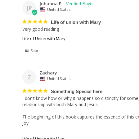
Johanna P.
JP
United States
Life of union with Mary
Very good reading
Life of Union with Mary
Share
Zachary
Z
United States
Something Special here
I don’t know how or why it happens so distinctly for some
relationship with both Mary and Jesus.

The beginning of this book captures the essence of this e
Joy

Life of Union with Mary