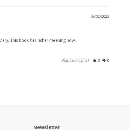
08/02/2023
 Mary. This book has richer meaning now.
Was this helpful?
0
0
Newsletter